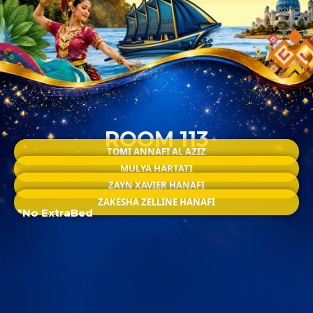
ROOM 113
TOMI ANNAFI AL AZIZ
MULYA HARTATI
ZAYN XAVIER HANAFI
ZAKESHA ZELLINE HANAFI
*No ExtraBed