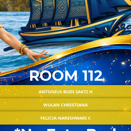
ROOM 112
ANTONIUS BUDI SAKTI H
WULAN CHRISTIANA
FELICIA NARESHWARI C