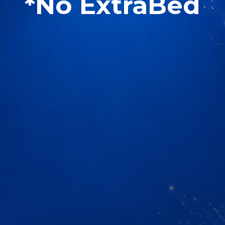
*No ExtraBed