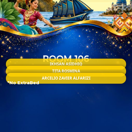
ROOM 106
IKHSAN ASIDHIQ
TITA ROSMINA
ARCELIO ZAVIER ALFARIZI
*No ExtraBed