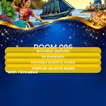
ROOM 096
MUHAMAD SAIPUDIN
IIK ROHIKMAH
FATHIMAH ADIBATUL HUSNA
TASBIHAH LAILATUN NAJMA
*With 1 ExtraBed