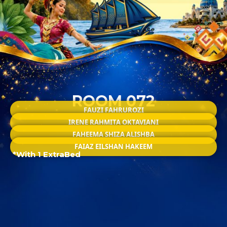
ROOM 072
FAUZI FAHRUROZI
IRENE RAHMITA OKTAVIANI
FAHEEMA SHIZA ALISHBA
FAIAZ EILSHAN HAKEEM
*With 1 ExtraBed