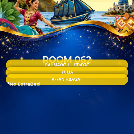
ROOM 062
RAHMAYATUL HIDAYAT
YULIA
AFFAN HIDAYAT
*No ExtraBed