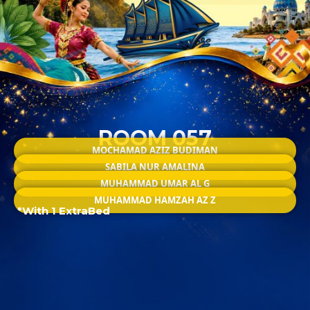
ROOM 057
MOCHAMAD AZIZ BUDIMAN
SABILA NUR AMALINA
MUHAMMAD UMAR AL G
MUHAMMAD HAMZAH AZ Z
*With 1 ExtraBed