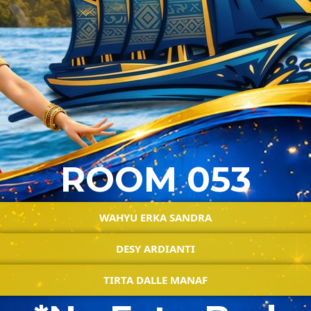
ROOM 053
WAHYU ERKA SANDRA
DESY ARDIANTI
TIRTA DALLE MANAF