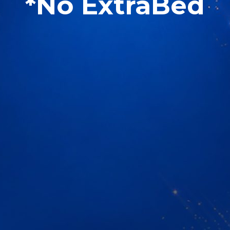
*No ExtraBed