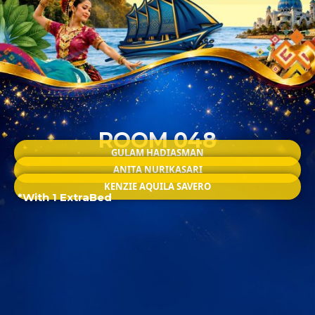
ROOM 048
GULAM HADIASMAN
ANITA NURIKASARI
KENZIE AQUILA SAVERO
*With 1 ExtraBed