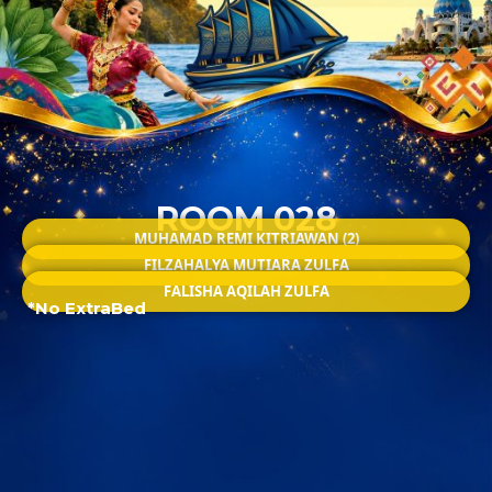
ROOM 028
MUHAMAD REMI KITRIAWAN (2)
FILZAHALYA MUTIARA ZULFA
FALISHA AQILAH ZULFA
*No ExtraBed