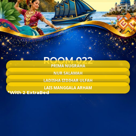
ROOM 022
PRIMA NUGRAHA
NUR SALAMAH
LADISHA IZDIHAR ULFAH
LAIS MANGGALA ARHAM
*With 2 ExtraBed