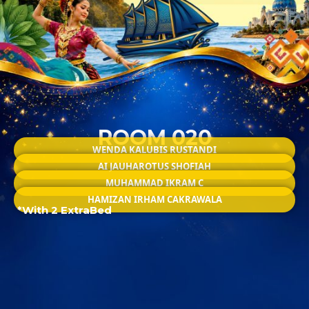
ROOM 020
WENDA KALUBIS RUSTANDI
AI JAUHAROTUS SHOFIAH
MUHAMMAD IKRAM C
HAMIZAN IRHAM CAKRAWALA
*With 2 ExtraBed