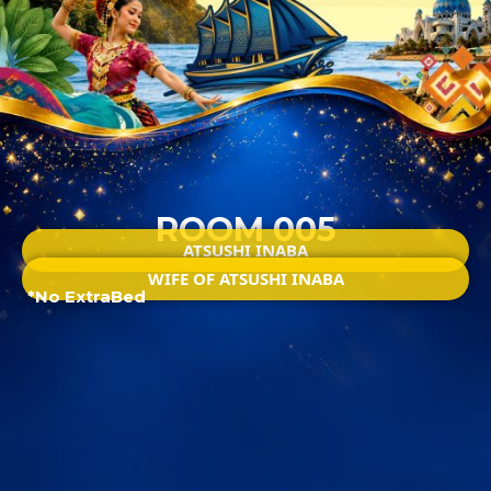
ROOM 005
ATSUSHI INABA
WIFE OF ATSUSHI INABA
*No ExtraBed