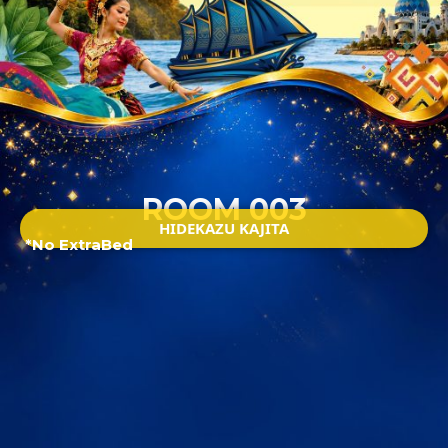
ROOM 003
HIDEKAZU KAJITA
*No ExtraBed