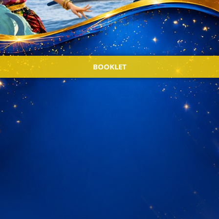
BOOKLET