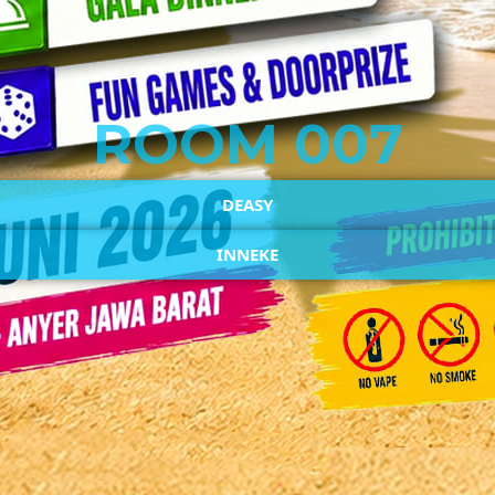
ROOM 007
DEASY
INNEKE