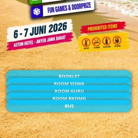
BOOKLET
ROOM SISWA
ROOM GURU
ROOM BKOMG
BUS