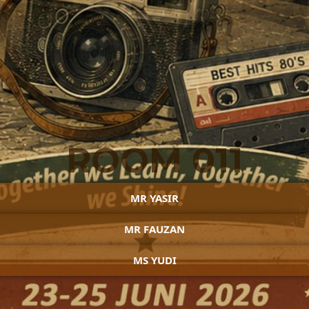
ROOM 011
MR YASIR
MR FAUZAN
MS YUDI