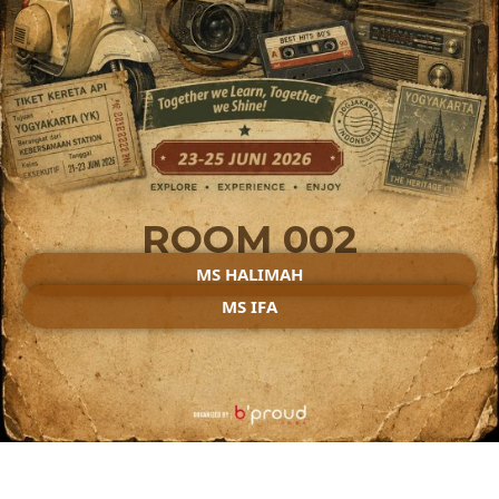
ROOM 002
MS HALIMAH
MS IFA